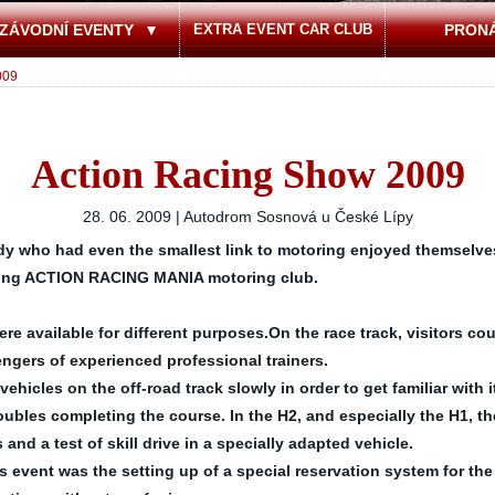
ZÁVODNÍ EVENTY
EXTRA EVENT CAR CLUB
PRON
009
Action Racing Show 2009
28. 06. 2009 | Autodrom Sosnová u České Lípy
y who had even the smallest link to motoring enjoyed themselves 
ising ACTION RACING MANIA motoring club.
 available for different purposes.On the race track, visitors coul
engers of experienced professional trainers.
vehicles on the off-road track slowly in order to get familiar with
ubles completing the course. In the H2, and especially the H1, t
and a test of skill drive in a specially adapted vehicle.
 event was the setting up of a special reservation system for the 