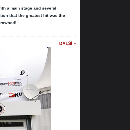
ith a main stage and several
tion that the greatest hit was the
drowned!
DALŠÍ »