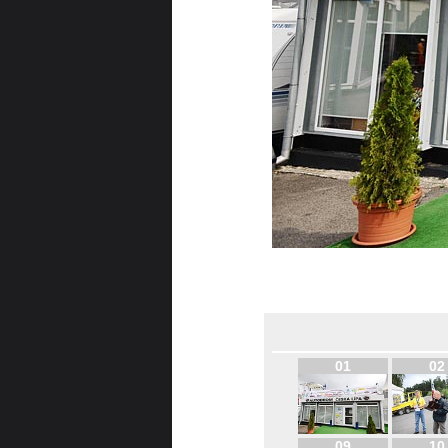
01
02
09
10