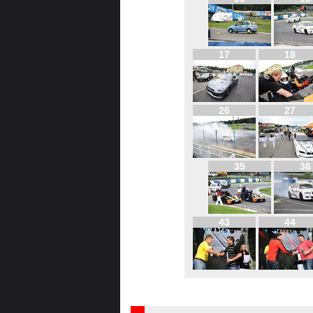
17
18
26
27
35
36
43
44