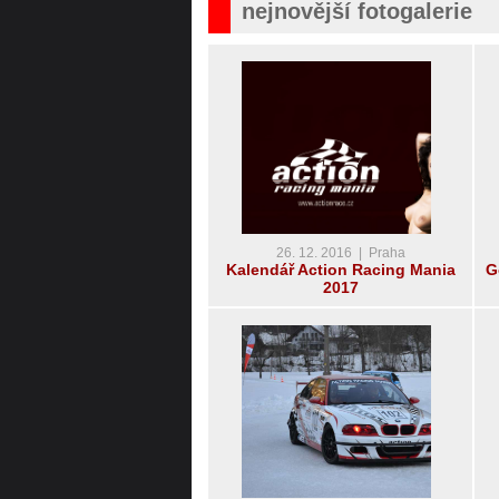
nejnovější fotogalerie
26. 12. 2016 | Praha
Kalendář Action Racing Mania
G
2017