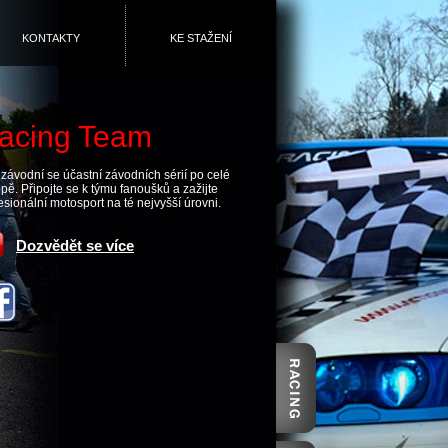
KONTAKTY
KE STAŽENÍ
acing Team
závodní se účastní závodních sérií po celé
pě. Připojte se k týmu fanoušků a zažijte
esionální motosport na té nejvyšší úrovni.
Dozvědět se více