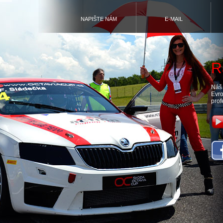
NAPIŠTE NÁM
E-MAIL
R
Náš 
Evro
prof