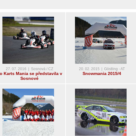
27. 07. 2016 | Sosnová / CZ
20. 02. 2015 | Göstling - AT
o Karts Mania se představila v
Snowmania 2015/4
Sosnové