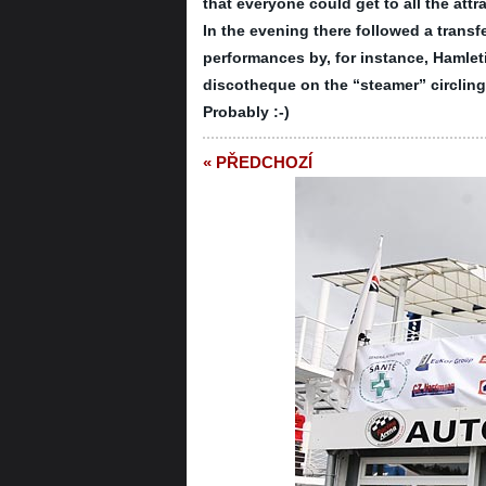
that everyone could get to all the att
In the evening there followed a trans
performances by, for instance, Hamleti
discotheque on the “steamer” circlin
Probably :-)
« PŘEDCHOZÍ