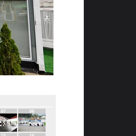
07
08
15
16