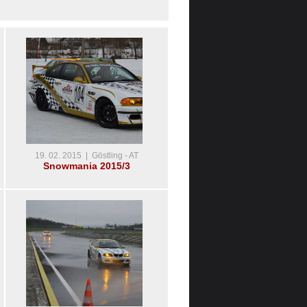
19. 02. 2015 | Göstling - AT
Snowmania 2015/3