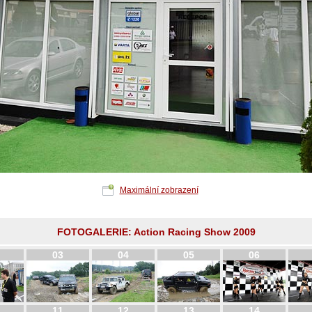
Maximální zobrazení
FOTOGALERIE: Action Racing Show 2009
03
04
05
06
11
12
13
14