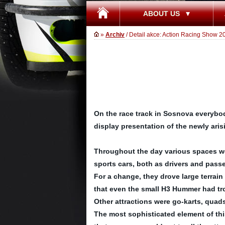
ABOUT US
»
Archiv
/ Detail akce: Action Racing Show 2
On the race track in Sosnova everybod
display presentation of the newly ar
Throughout the day various spaces were
sports cars, both as drivers and pass
For a change, they drove large terrain 
that even the small H3 Hummer had tro
Other attractions were go-karts, quads 
The most sophisticated element of this