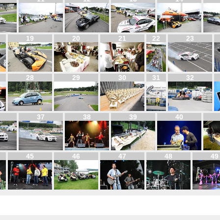
19
20
21
22
23
28
29
30
31
32
37
38
39
40
45
46
47
48
49