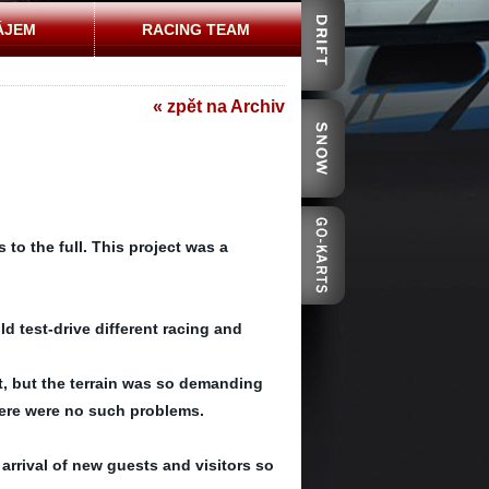
ÁJEM
RACING TEAM
« zpět na Archiv
to the full. This project was a
d test-drive different racing and
 it, but the terrain was so demanding
here were no such problems.
arrival of new guests and visitors so