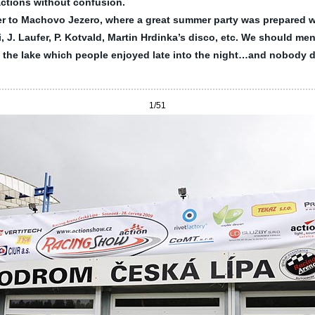
ractions without confusion.
fer to Machovo Jezero, where a great summer party was prepared w
, J. Laufer, P. Kotvald, Martin Hrdinka’s disco, etc. We should men
g the lake which people enjoyed late into the night…and nobody 
1
/51