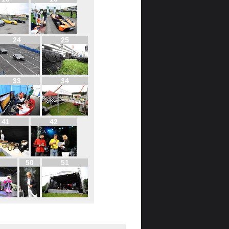
24
25
33
34
41
42
50
51